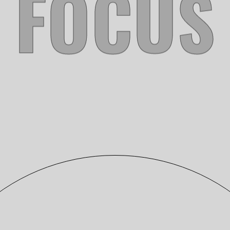
FINNING
Photography
KEEN GAMERS 2018
Photography
L7 ARCHITECTURE
Photography
ZOE’S ANIMAL RESCUE
Photography
KEEN GAMERS 2019
Photography
PAMPA
Photography