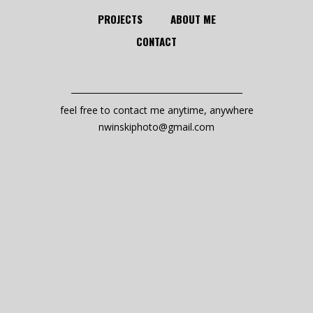
PROJECTS
ABOUT ME
CONTACT
feel free to contact me anytime, anywhere
nwinskiphoto@gmail.com