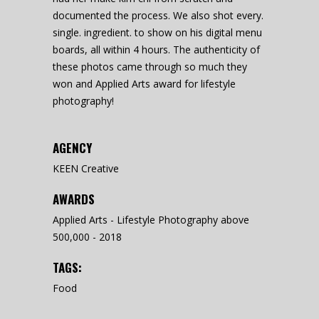
documented the process. We also shot every.
single. ingredient. to show on his digital menu
boards, all within 4 hours. The authenticity of
these photos came through so much they
won and Applied Arts award for lifestyle
photography!
AGENCY
KEEN Creative
AWARDS
Applied Arts - Lifestyle Photography above
500,000 - 2018
TAGS:
Food