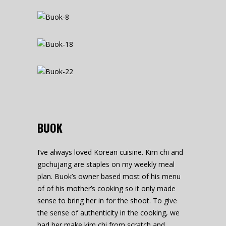
BUOK
I’ve always loved Korean cuisine. Kim chi and
gochujang are staples on my weekly meal
plan. Buok’s owner based most of his menu
of of his mother’s cooking so it only made
sense to bring her in for the shoot. To give
the sense of authenticity in the cooking, we
had her make kim chi from scratch and