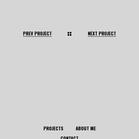
PREV PROJECT
NEXT PROJECT
PROJECTS
ABOUT ME
CONTACT