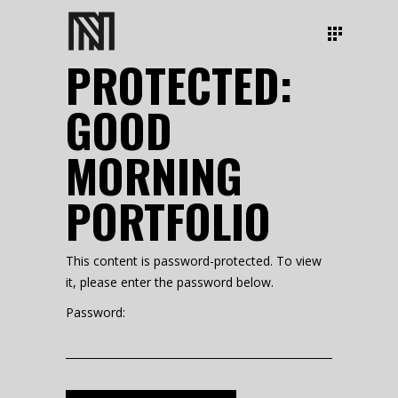
PROTECTED:
GOOD
MORNING
PORTFOLIO
This content is password-protected. To view
it, please enter the password below.
Password: