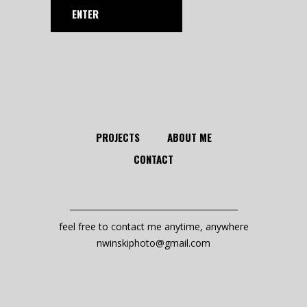
PROJECTS
ABOUT ME
CONTACT
feel free to contact me anytime, anywhere
nwinskiphoto@gmail.com