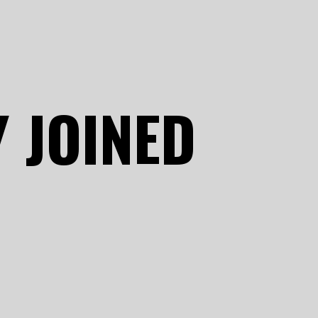
 JOINED