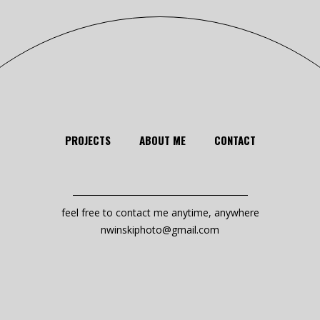
PROJECTS
ABOUT ME
CONTACT
feel free to contact me anytime, anywhere
nwinskiphoto@gmail.com