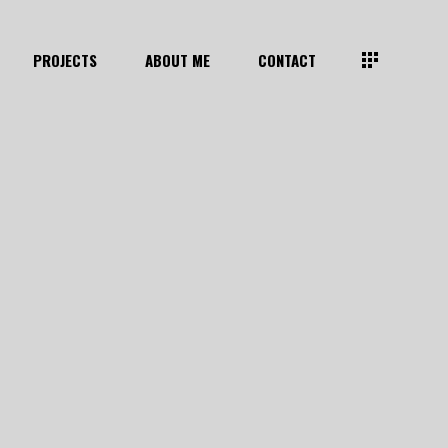
PROJECTS
ABOUT ME
CONTACT