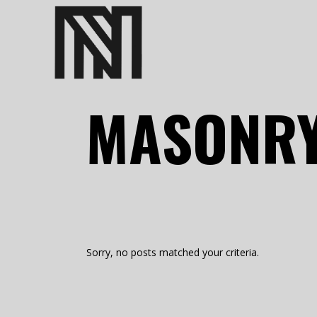
MASONRY
Sorry, no posts matched your criteria.